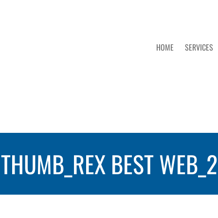
HOME
SERVICES
THUMB_REX BEST WEB_2