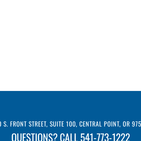
0 S. FRONT STREET, SUITE 100, CENTRAL POINT, OR 97
QUESTIONS? CALL 541-773-1222