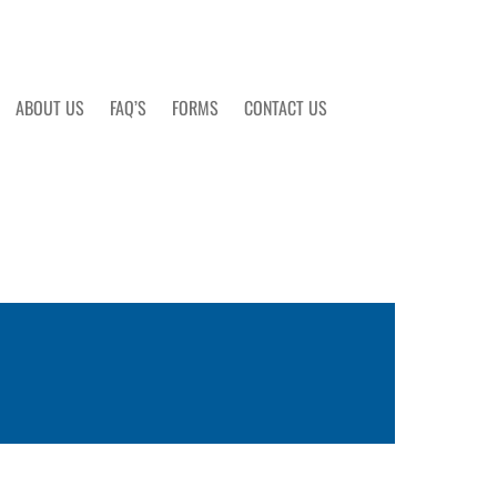
ABOUT US
FAQ’S
FORMS
CONTACT US